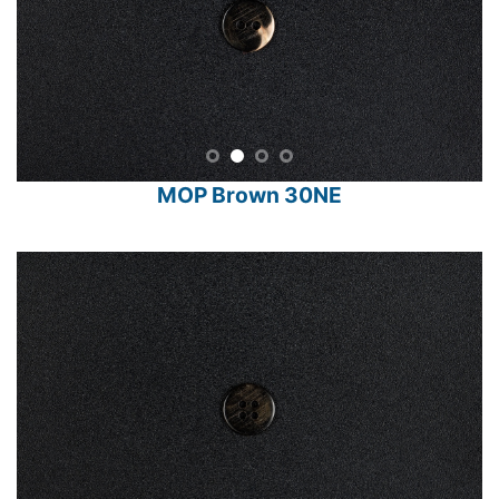
MOP Brown 30NE