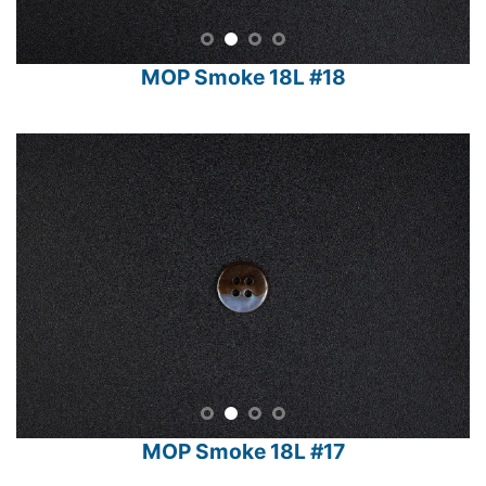
MOP Smoke 18L #18
MOP Smoke 18L #17