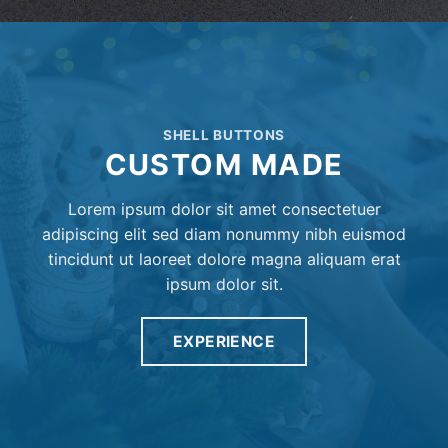
SHELL BUTTONS
CUSTOM MADE
Lorem ipsum dolor sit amet consectetuer
adipiscing elit sed diam nonummy nibh euismod
tincidunt ut laoreet dolore magna aliquam erat
ipsum dolor sit.
EXPERIENCE