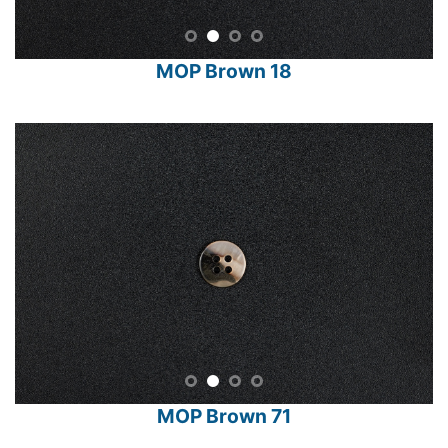
MOP Brown 18
MOP Brown 71