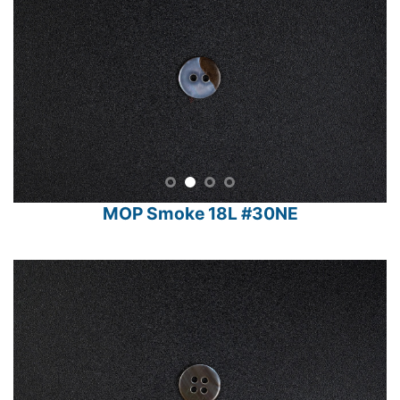
MOP Smoke 18L #30NE