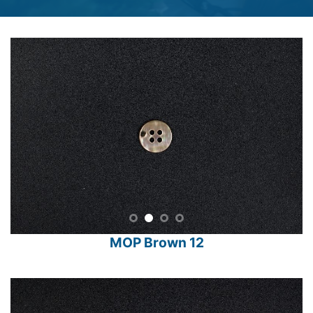
MOP Brown 12