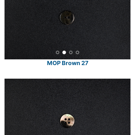
MOP Brown 27