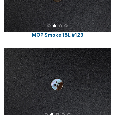
MOP Smoke 18L #123