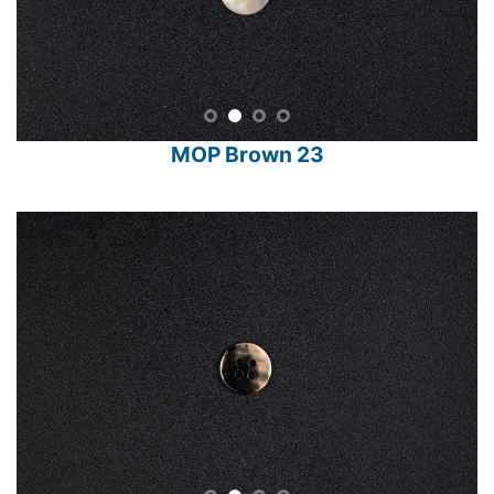
MOP Brown 23