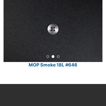
MOP Smoke 18L #646