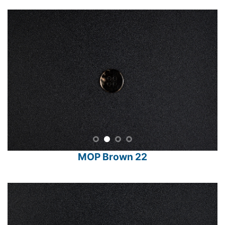
MOP Brown 22