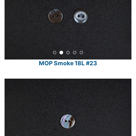
MOP Smoke 18L #23