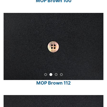
MOP Brown 100
MOP Brown 112