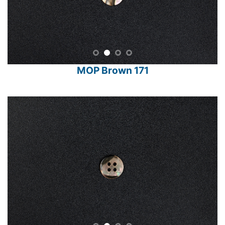
MOP Brown 171