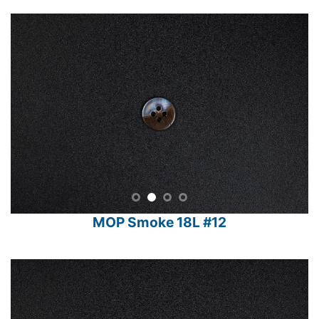
MOP Smoke 18L #12