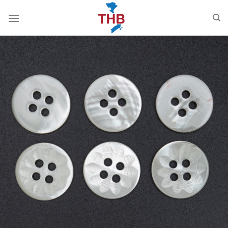
跳
到
内
容