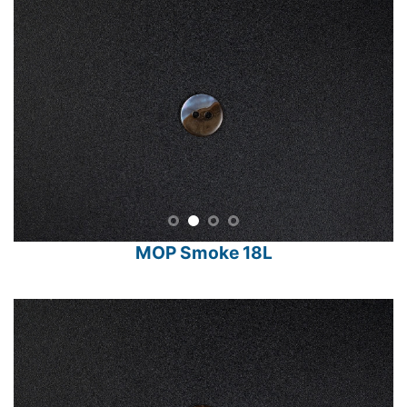
MOP Smoke 18L