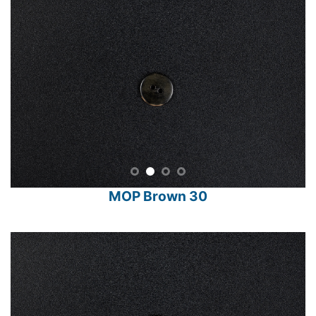
MOP Brown 30