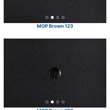
MOP Brown 123