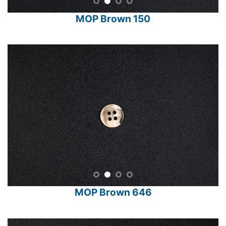
MOP Brown 150
MOP Brown 646