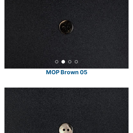
MOP Brown 05