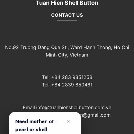
Tuan Hien Shell Button
CONTACT US
No.92 Truong Dang Que St., Ward Hanh Thong, Ho Chi
Minh City, Vietnam
Tel: +84 283 9851258
Tel: +84 2839 850461
Email:info@tuanhienshellbutton.com.vn
Email: tuanhienshellbutton@gmail.com
Need mother-of-
pearl or shell