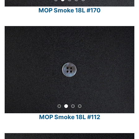
MOP Smoke 18L #170
MOP Smoke 18L #112