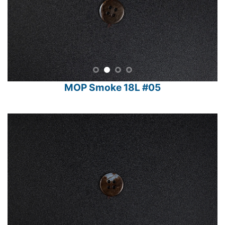
MOP Smoke 18L #05