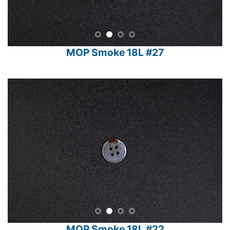
MOP Smoke 18L #27