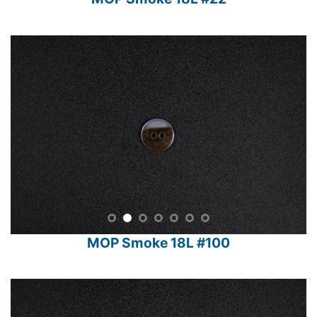
MOP Smoke 18L #22
MOP Smoke 18L #100