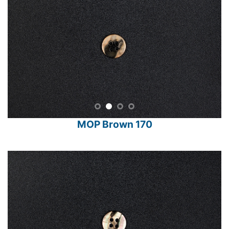
MOP Brown 170