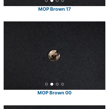
MOP Brown 17
MOP Brown 00