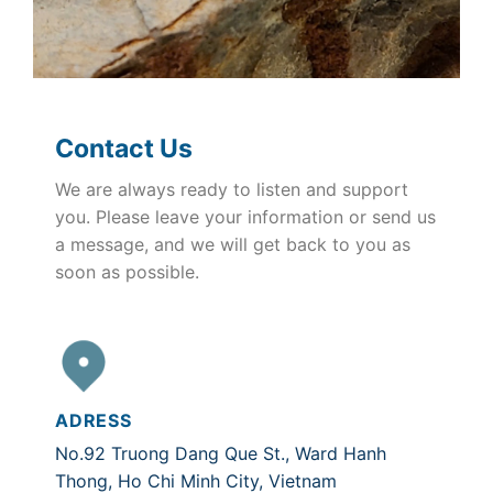
Contact Us
We are always ready to listen and support
you. Please leave your information or send us
a message, and we will get back to you as
soon as possible.
ADRESS
No.92 Truong Dang Que St., Ward Hanh
Thong, Ho Chi Minh City, Vietnam