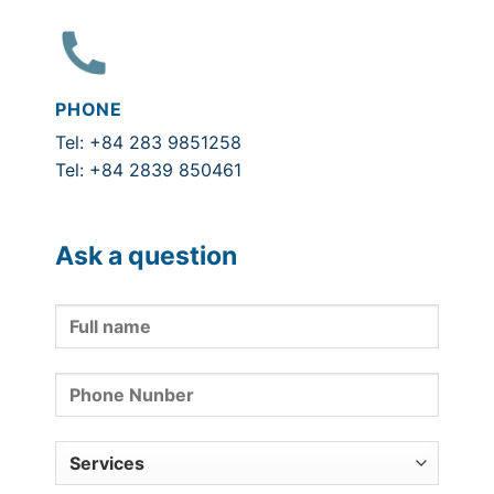
PHONE
Tel: +84 283 9851258
Tel: +84 2839 850461
Ask a question