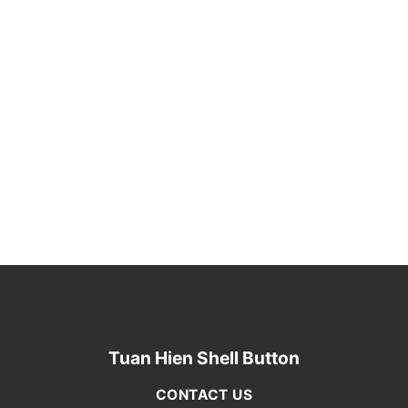
Tuan Hien Shell Button
CONTACT US