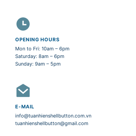
OPENING HOURS
Mon to Fri: 10am – 6pm
Saturday: 8am – 6pm
Sunday: 9am – 5pm
E-MAIL
info@tuanhienshellbutton.com.vn
tuanhienshellbutton@gmail.com