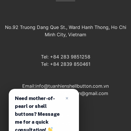
No.92 Truong Dang Que St., Ward Hanh Thong, Ho Chi
Minh City, Vietnam
Tel: +84 283 9851258
Tel: +84 2839 850461
Email:info@tuanhienshellbutton.com.vn
Email: tuanhienshellbutton@gmail.com
Need mother-of-
pearl or shell
buttons? Message
About
me for a quick
Contact
consultation!