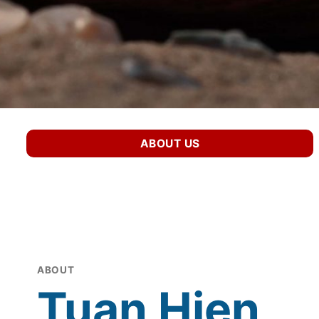
ABOUT US
ABOUT
Tuan Hien