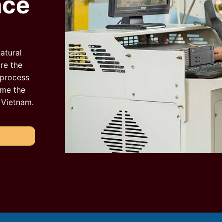
nce
atural
re the
 process
ome the
n Vietnam.