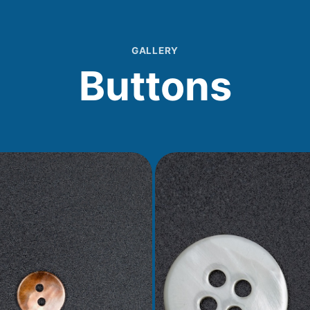
GALLERY
Buttons