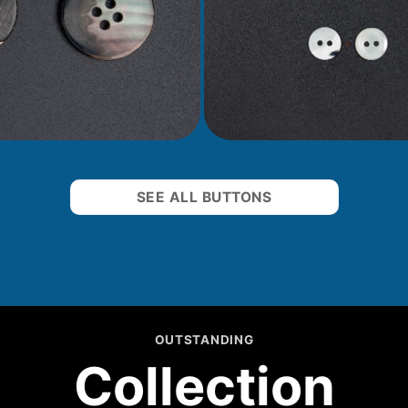
SEE ALL BUTTONS
OUTSTANDING
Collection