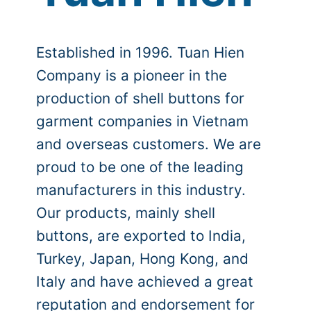
Established in 1996. Tuan Hien
Company is a pioneer in the
production of shell buttons for
garment companies in Vietnam
and overseas customers. We are
proud to be one of the leading
manufacturers in this industry.
Our products, mainly shell
buttons, are exported to India,
Turkey, Japan, Hong Kong, and
Italy and have achieved a great
reputation and endorsement for