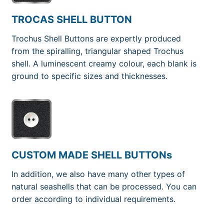
TROCAS SHELL BUTTON
Trochus Shell Buttons are expertly produced
from the spiralling, triangular shaped Trochus
shell. A luminescent creamy colour, each blank is
ground to specific sizes and thicknesses.
CUSTOM MADE SHELL BUTTONs
In addition, we also have many other types of
natural seashells that can be processed. You can
order according to individual requirements.