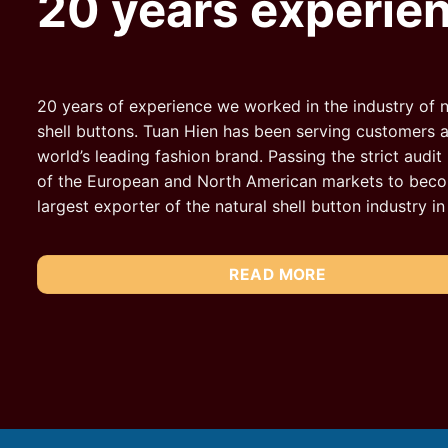
20 years experie
20 years of experience we worked in the industry of n
shell buttons. Tuan Hien has been serving customers a
world’s leading fashion brand. Passing the strict audit
of the European and North American markets to bec
largest exporter of the natural shell button industry i
READ MORE