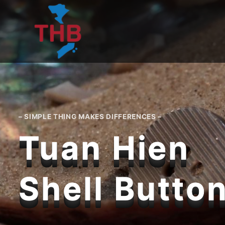
Skip
to
content
– SIMPLE THING MAKES DIFFERENCES –
Tuan Hien
Shell Butto