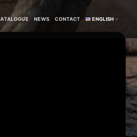
CATALOGUE
NEWS
CONTACT
ENGLISH