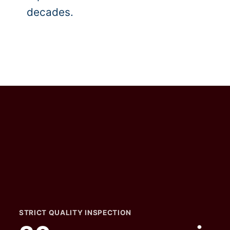
decades.
STRICT QUALITY INSPECTION