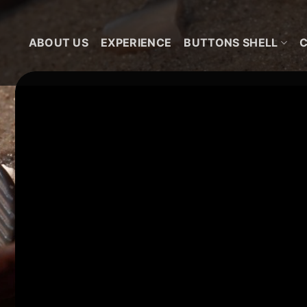
ABOUT US
EXPERIENCE
BUTTONS SHELL
n