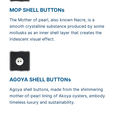
MOP SHELL BUTTONs
The Mother of pearl, also known Nacre, is a
smooth crystalline substance produced by some
mollusks as an inner shell layer that creates the
iridescent visual effect.
AGOYA SHELL BUTTONs
Agoya shell buttons, made from the shimmering
mother-of-pearl lining of Akoya oysters, embody
timeless luxury and sustainability.