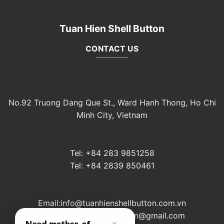
Tuan Hien Shell Button
CONTACT US
No.92 Truong Dang Que St., Ward Hanh Thong, Ho Chi
Minh City, Vietnam
Tel: +84 283 9851258
Tel: +84 2839 850461
Email:info@tuanhienshellbutton.com.vn
Email: tuanhienshellbutton@gmail.com