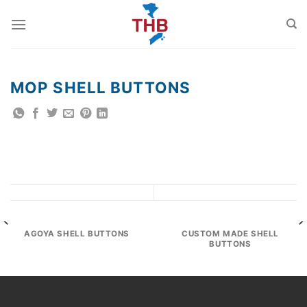
Skip
to
content
MOP SHELL BUTTONS
AGOYA SHELL BUTTONS
CUSTOM MADE SHELL
BUTTONS