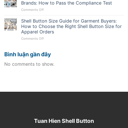
for
Approval:
Brands: How to Pass the Compliance Test
Must
Uniforms:
Saving
Know
on
Comments Off
Real
the
Natural
Durability
Mass
Shell
Shell Button Size Guide for Garment Buyers:
and
Production
Buttons
Reorder
How to Choose the Right Shell Button Size for
Line
for
Planning
Apparel Orders
Sustainable
on
Comments Off
Apparel
Shell
Brands:
Button
How
Bình luận gần đây
Size
to
Guide
Pass
for
the
No comments to show.
Garment
Compliance
Buyers:
Test
How
to
Choose
the
Right
Shell
Button
Size
for
Tuan Hien Shell Button
Apparel
Orders