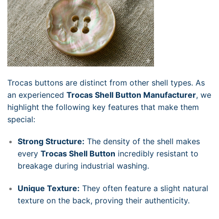
Trocas buttons are distinct from other shell types. As
an experienced
Trocas Shell Button Manufacturer
, we
highlight the following key features that make them
special:
Strong Structure:
The density of the shell makes
every
Trocas Shell Button
incredibly resistant to
breakage during industrial washing.
Unique Texture:
They often feature a slight natural
texture on the back, proving their authenticity.