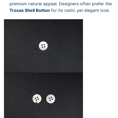
premium natural appeal. Designers often prefer the
Trocas Shell Button
for its rustic yet elegant look.