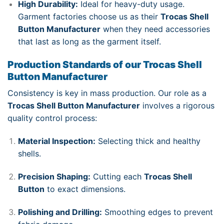
High Durability:
Ideal for heavy-duty usage.
Garment factories choose us as their
Trocas Shell
Button Manufacturer
when they need accessories
that last as long as the garment itself.
Production Standards of our Trocas Shell
Button Manufacturer
Consistency is key in mass production. Our role as a
Trocas Shell Button Manufacturer
involves a rigorous
quality control process:
Material Inspection:
Selecting thick and healthy
shells.
Precision Shaping:
Cutting each
Trocas Shell
Button
to exact dimensions.
Polishing and Drilling:
Smoothing edges to prevent