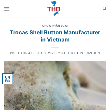
Skip
to
content
CHƯA PHÂN LOẠI
Trocas Shell Button Manufacturer
in Vietnam
POSTED ON
4 FEBRUARY, 2026
BY
SHELL BUTTON TUAN HIEN
04
Feb