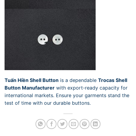
Tuấn Hiền Shell Button
is a dependable
Trocas Shell
Button Manufacturer
with export-ready capacity for
international markets. Ensure your garments stand the
test of time with our durable buttons.