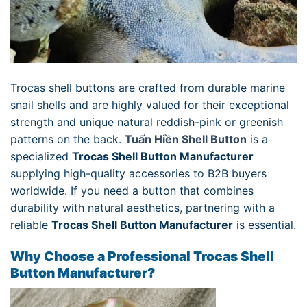
Trocas shell buttons are crafted from durable marine
snail shells and are highly valued for their exceptional
strength and unique natural reddish-pink or greenish
patterns on the back.
Tuấn Hiền Shell Button
is a
specialized
Trocas Shell Button Manufacturer
supplying high-quality accessories to B2B buyers
worldwide. If you need a button that combines
durability with natural aesthetics, partnering with a
reliable
Trocas Shell Button Manufacturer
is essential.
Why Choose a Professional Trocas Shell
Button Manufacturer?