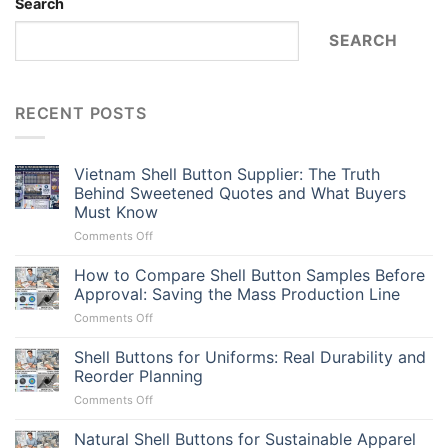
Search
SEARCH
RECENT POSTS
Vietnam Shell Button Supplier: The Truth
Behind Sweetened Quotes and What Buyers
Must Know
on
Comments Off
Vietnam
Shell
How to Compare Shell Button Samples Before
Button
Approval: Saving the Mass Production Line
Supplier:
on
Comments Off
The
How
Truth
to
Shell Buttons for Uniforms: Real Durability and
Behind
Compare
Sweetened
Reorder Planning
Shell
Quotes
on
Comments Off
Button
and
Shell
Samples
What
Buttons
Natural Shell Buttons for Sustainable Apparel
Before
Buyers