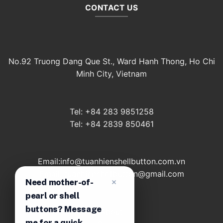
CONTACT US
No.92 Truong Dang Que St., Ward Hanh Thong, Ho Chi
Minh City, Vietnam
Tel: +84 283 9851258
Tel: +84 2839 850461
Email:info@tuanhienshellbutton.com.vn
Email: tuanhienshellbutton@gmail.com
Need mother-of-
pearl or shell
buttons? Message
About
me for a quick