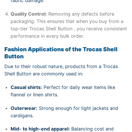
fabric damage.
Quality Control:
Removing any defects before
packaging. This ensures that when you buy from a
top-tier Trocas Shell Button , you receive consistent
performance in every bulk order.
Fashion Applications of the Trocas Shell
Button
Due to their robust nature, products from a Trocas
Shell Button are commonly used in:
Casual shirts:
Perfect for daily wear items like
flannel or linen shirts.
Outerwear:
Strong enough for light jackets and
cardigans.
Mid- to high-end apparel:
Balancing cost and