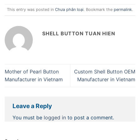
This entry was posted in
Chưa phân loại
. Bookmark the
permalink
.
SHELL BUTTON TUAN HIEN
Mother of Pearl Button
Custom Shell Button OEM
Manufacturer in Vietnam
Manufacturer in Vietnam
Leave a Reply
You must be
logged in
to post a comment.