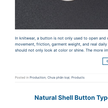
In knitwear, a button is not only used to open and c
movement, friction, garment weight, and real daily
should not only look at color or shine. The more i
Posted in
Production
,
Chưa phân loại
,
Products
Natural Shell Button Typ