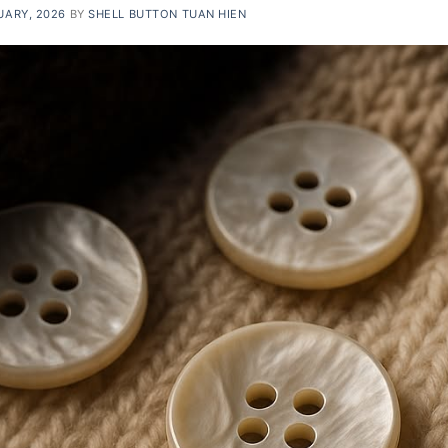
UARY, 2026
BY
SHELL BUTTON TUAN HIEN