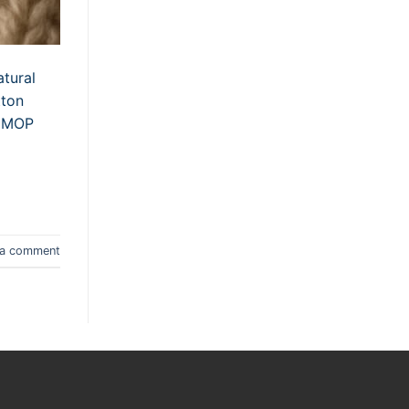
atural
tton
s MOP
 a comment