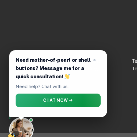
Need mother-of-pearl or shell
No.92 Truong Dang Que St., Ward
T
buttons? Message me for a
Hanh Thong, Ho Chi Minh City,
T
Vietnam
quick consultation!
Need help? Chat with us.
CHAT NOW