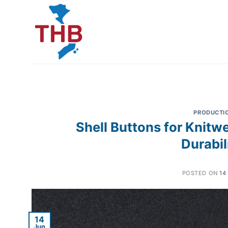
Skip
to
content
PRODUCTI
Shell Buttons for Knitw
Durabil
POSTED ON
14
14
Jun