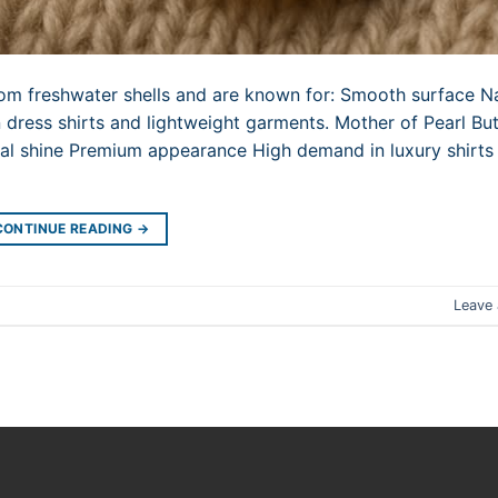
rom freshwater shells and are known for: Smooth surface N
 dress shirts and lightweight garments. Mother of Pearl Bu
ural shine Premium appearance High demand in luxury shirt
CONTINUE READING
→
Leave