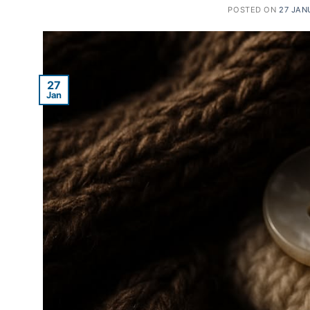
POSTED ON
27 JAN
27
Jan