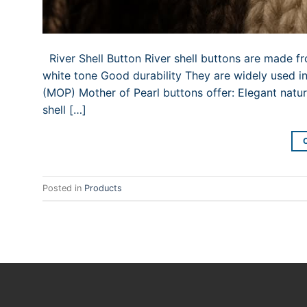
River Shell Button River shell buttons are made f
white tone Good durability They are widely used in
(MOP) Mother of Pearl buttons offer: Elegant nat
shell […]
Posted in
Products