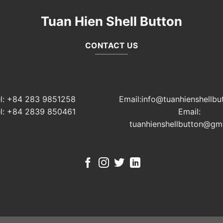
Tuan Hien Shell Button
CONTACT US
el: +84 283 9851258
Email:info@tuanhienshellbu
el: +84 2839 850461
Email:
tuanhienshellbutton@gm