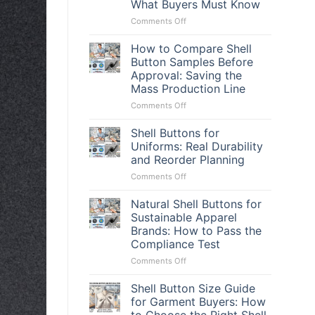
What Buyers Must Know
on
Comments Off
Vietnam
Shell
How to Compare Shell
Button
Button Samples Before
Supplier:
Approval: Saving the
The
Mass Production Line
Truth
Behind
on
Comments Off
Sweetened
How
Quotes
to
Shell Buttons for
and
Compare
Uniforms: Real Durability
What
Shell
and Reorder Planning
Buyers
Button
Must
on
Comments Off
Samples
Know
Shell
Before
Buttons
Approval:
Natural Shell Buttons for
for
Saving
Sustainable Apparel
Uniforms:
the
Brands: How to Pass the
Real
Mass
Compliance Test
Durability
Production
and
Line
on
Comments Off
Reorder
Natural
Planning
Shell
Shell Button Size Guide
Buttons
for Garment Buyers: How
for