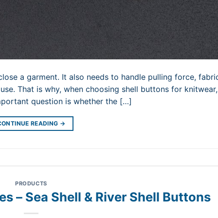
lose a garment. It also needs to handle pulling force, fabri
 use. That is why, when choosing shell buttons for knitwear
mportant question is whether the […]
CONTINUE READING
→
PRODUCTS
es – Sea Shell & River Shell Buttons