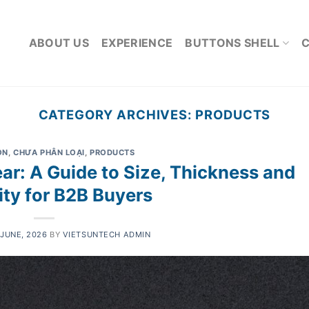
ABOUT US
EXPERIENCE
BUTTONS SHELL
CATEGORY ARCHIVES:
PRODUCTS
ON
,
CHƯA PHÂN LOẠI
,
PRODUCTS
ear: A Guide to Size, Thickness and
ity for B2B Buyers
 JUNE, 2026
BY
VIETSUNTECH ADMIN