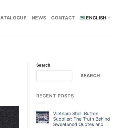
CATALOGUE
NEWS
CONTACT
ENGLISH
Search
SEARCH
RECENT POSTS
Vietnam Shell Button
Supplier: The Truth Behind
Sweetened Quotes and