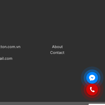
tton.com.vn
About
Contact
ail.com